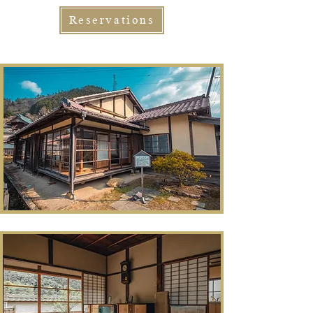
Reservations