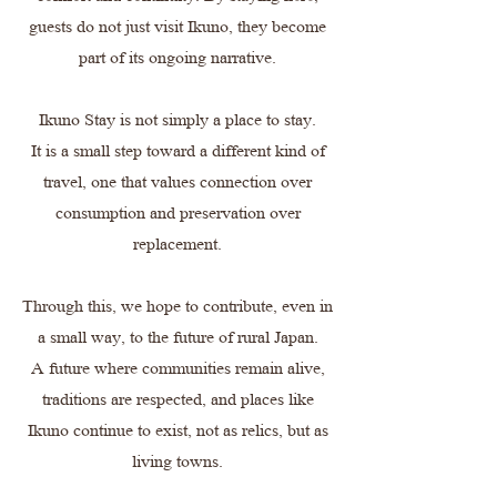
guests do not just visit Ikuno, they become
part of its ongoing narrative.
Ikuno Stay is not simply a place to stay.
It is a small step toward a different kind of
travel, one that values connection over
consumption and preservation over
replacement.
Through this, we hope to contribute, even in
a small way, to the future of rural Japan.
A future where communities remain alive,
traditions are respected, and places like
Ikuno continue to exist, not as relics, but as
living towns.