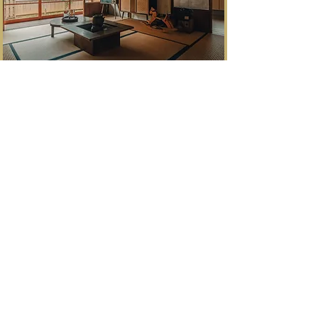
​銀山町生野
"He who controls Ikuno, controls Japan"