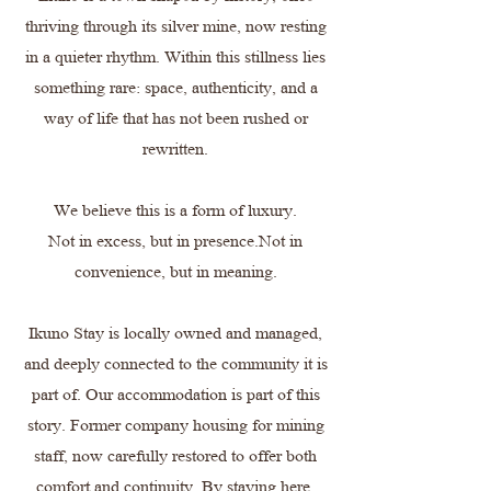
thriving through its silver mine, now resting
in a quieter rhythm. Within this stillness lies
something rare: space, authenticity, and a
way of life that has not been rushed or
rewritten.
We believe this is a form of luxury.
Not in excess, but in presence.Not in
convenience, but in meaning.
Ikuno Stay is locally owned and managed,
and deeply connected to the community it is
part of. Our accommodation is part of this
story. Former company housing for mining
staff, now carefully restored to offer both
comfort and continuity. By staying here,