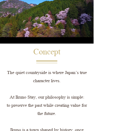
Concept
The quiet countryside is where Japan’s true
character lives.
At Ikuno Stay, our philosophy is simple:
to preserve the past while creating value for
the future.
Ikuno is a town shaped by history, once