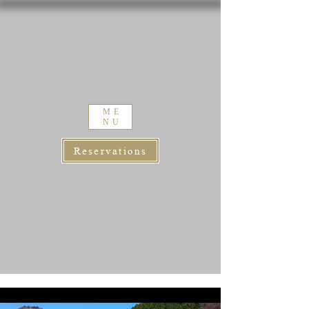
ME
NU
Reservations