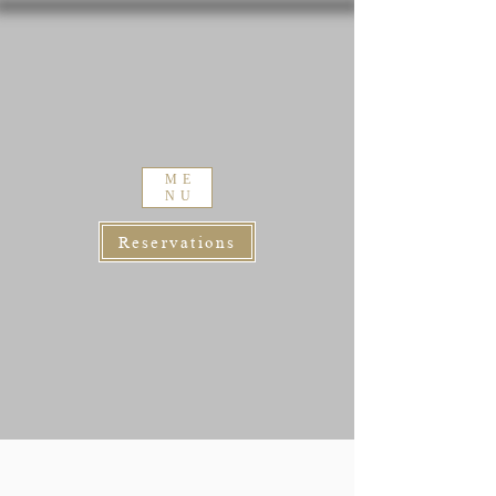
ME
NU
Reservations