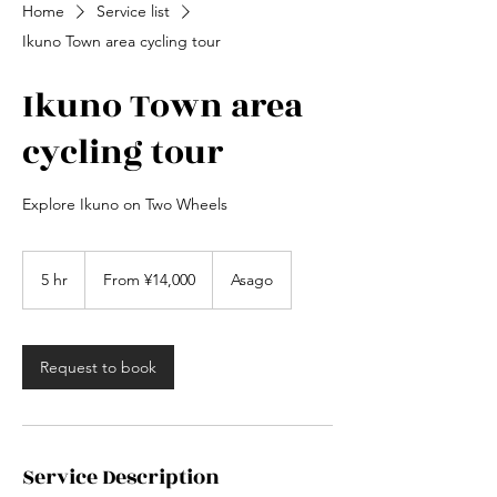
Home
Service list
Ikuno Town area cycling tour
Ikuno Town area
cycling tour
Explore Ikuno on Two Wheels
From
14,000
5 hr
5
From ¥14,000
Asago
Japanese
yen
h
r
Request to book
Service Description