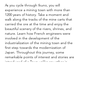
As you cycle through Ikuno, you will
experience a mining town with more than
1200 years of history. Take a moment and
walk along the tracks of the mine carts that
carried the ore at the time and enjoy the
beautiful scenery of the rivers, shrines, and
nature. Learn how French engineers were
involved in the development of the
industrialization of the mining town and the
first step towards the modernization of
Japan. Throughout this journey, some
remarkable points of interest and stories are
introduced of a Town unlike any other in
Japan. It's even possible to enter the actual
mine and learn about the techniques and
technologies pioneered throughout its
existence .
Contact Details