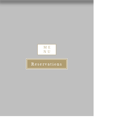
ME
NU
Reservations